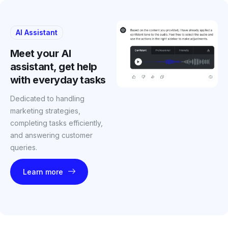
AI Assistant
Meet your AI
assistant, get help
with everyday tasks
Dedicated to handling
marketing strategies,
completing tasks efficiently,
and answering customer
queries.
Learn more